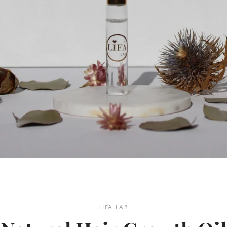
LIFA LAB