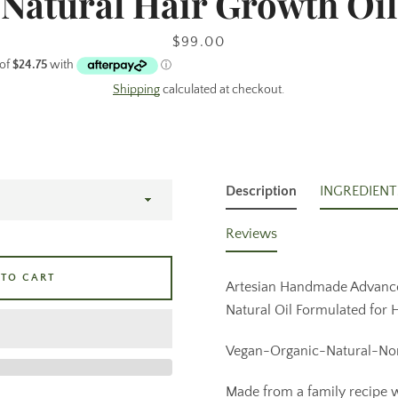
Natural Hair Growth Oil
Price
$99.00
Facebook
Pinterest
Instagram
Shipping
calculated at checkout.
SEARCH
Description
INGREDIENT
AGAIN
Reviews
 TO CART
Artesian Handmade Advanc
Natural Oil Formulated for
Vegan-Organic-Natural-No
Made from a family recipe w