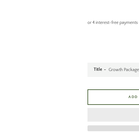
Title
ADD