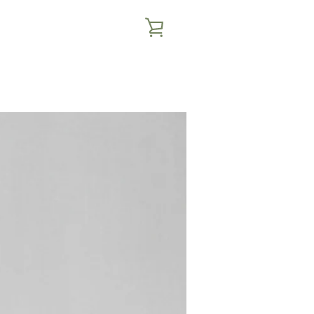
VIEW
CART