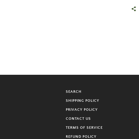
SEARCH
SHIPPING POLICY
PRIVACY POLICY
CONTACT US
TERMS OF SERVICE
REFUND POLICY