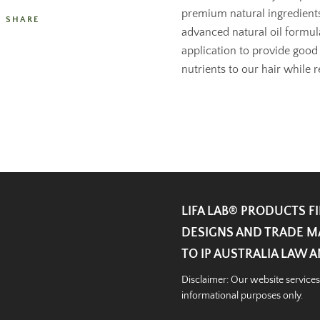
premium natural ingredients,
SHARE
advanced natural oil formula
application to provide good
nutrients to our hair while r
LIFA LAB®️ PRODUCTS F
DESIGNS AND TRADE M
TO IP AUSTRALIA LAW 
Disclaimer: Our website services
informational purposes only.