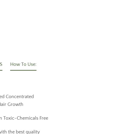
S
How To Use:
ed Concentrated
 Hair Growth
n Toxic-Chemicals Free
ith the best quality