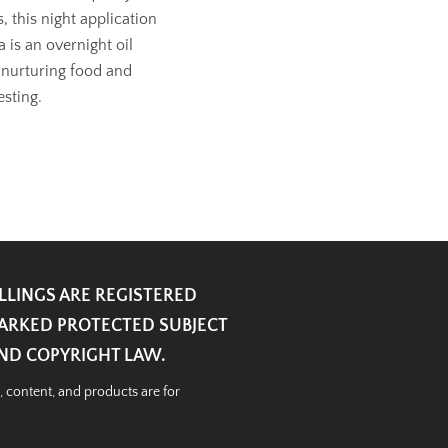
 this night application
 is an overnight oil
 nurturing food and
esting.
ILLINGS ARE REGISTERED
ARKED PROTECTED SUBJECT
AND COPYRIGHT LAW.
, content, and products are for